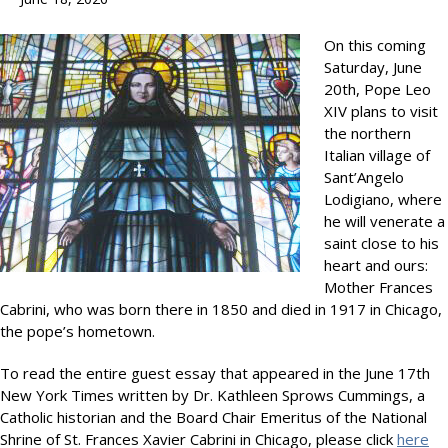
On this coming
Saturday, June
20th, Pope Leo
XIV plans to visit
the northern
Italian village of
Sant’Angelo
Lodigiano, where
he will venerate a
saint close to his
heart and ours:
Mother Frances
Cabrini, who was born there in 1850 and died in 1917 in Chicago,
the pope’s hometown.
To read the entire guest essay that appeared in the June 17th
New York Times written by Dr. Kathleen Sprows Cummings, a
Catholic historian and the Board Chair Emeritus of the National
Shrine of St. Frances Xavier Cabrini in Chicago, please click
here