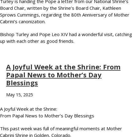
Turley is handing the Pope a letter from our National Shrine’s
Board Chair, written by the Shrine’s Board Chair, Kathleen
Sprows Cummings, regarding the 80th Anniversary of Mother
Cabrini’s canonization.
Bishop Turley and Pope Leo XIV had a wonderful visit, catching
up with each other as good friends.
A Joyful Week at the Shrine: From
Papal News to Mother’s Day
Blessings
May 15, 2025
A Joyful Week at the Shrine:
From Papal News to Mother’s Day Blessings
This past week was full of meaningful moments at Mother
Cabrini Shrine in Golden, Colorado.