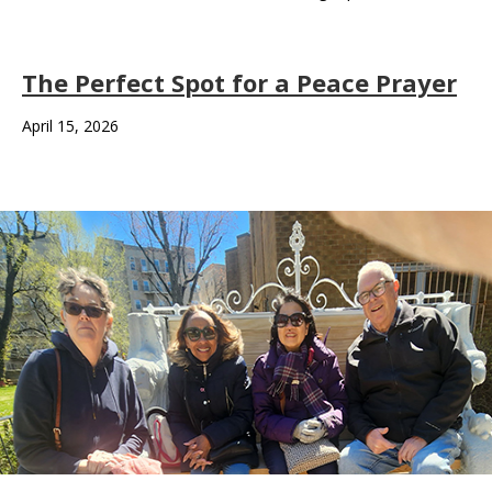
The Perfect Spot for a Peace Prayer
April 15, 2026