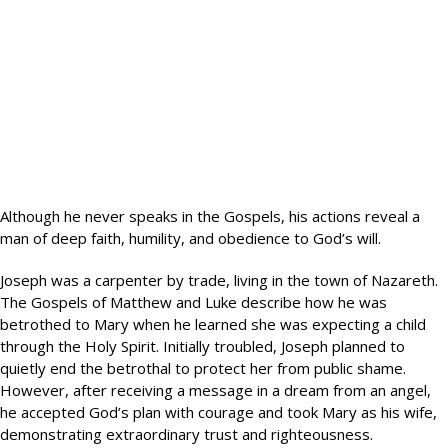
Although he never speaks in the Gospels, his actions reveal a
man of deep faith, humility, and obedience to God’s will.
Joseph was a carpenter by trade, living in the town of Nazareth.
The Gospels of Matthew and Luke describe how he was
betrothed to Mary when he learned she was expecting a child
through the Holy Spirit. Initially troubled, Joseph planned to
quietly end the betrothal to protect her from public shame.
However, after receiving a message in a dream from an angel,
he accepted God’s plan with courage and took Mary as his wife,
demonstrating extraordinary trust and righteousness.