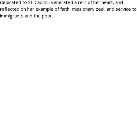
dedicated to St. Cabrini, venerated a relic of her heart, and
reflected on her example of faith, missionary zeal, and service to
immigrants and the poor.