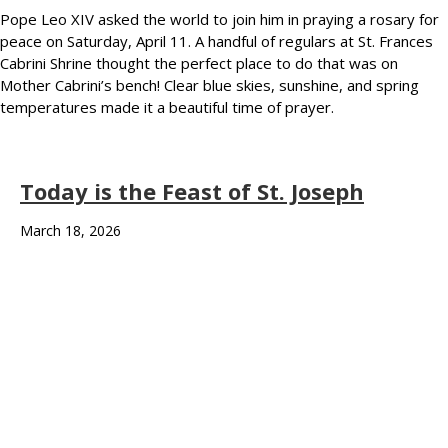
Pope Leo XIV asked the world to join him in praying a rosary for
peace on Saturday, April 11. A handful of regulars at St. Frances
Cabrini Shrine thought the perfect place to do that was on
Mother Cabrini’s bench! Clear blue skies, sunshine, and spring
temperatures made it a beautiful time of prayer.
Today is the Feast of St. Joseph
March 18, 2026