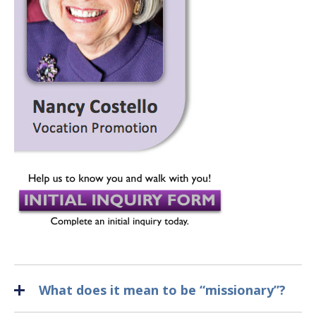
What does it mean to be “missionary”?