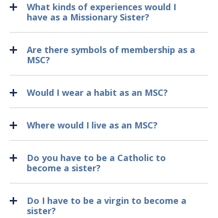
What kinds of experiences would I
have as a Missionary Sister?
Are there symbols of membership as a
MSC?
Would I wear a habit as an MSC?
Where would I live as an MSC?
Do you have to be a Catholic to
become a sister?
Do I have to be a virgin to become a
sister?