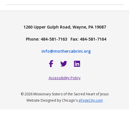
1260 Upper Gulph Road, Wayne, PA 19087
Phone: 484-581-7163 Fax: 484-581-7164
info@mothercabrini.org
Accessibility Policy
© 2026 Missionary Sisters of the Sacred Heart of Jesus
Website Designed by Chicago's
ePageCity.com