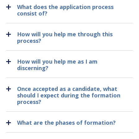
What does the application process
consist of?
How will you help me through this
process?
How will you help me as I am
discerning?
Once accepted as a candidate, what
should I expect during the formation
process?
What are the phases of formation?