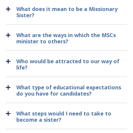
What does it mean to be a Missionary
Sister?
What are the ways in which the MSCs
minister to others?
Who would be attracted to our way of
life?
What type of educational expectations
do you have for candidates?
What steps would I need to take to
become a sister?