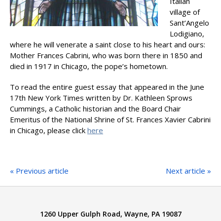
Italian
village of
Sant’Angelo
Lodigiano,
where he will venerate a saint close to his heart and ours:
Mother Frances Cabrini, who was born there in 1850 and
died in 1917 in Chicago, the pope’s hometown.
To read the entire guest essay that appeared in the June
17th New York Times written by Dr. Kathleen Sprows
Cummings, a Catholic historian and the Board Chair
Emeritus of the National Shrine of St. Frances Xavier Cabrini
in Chicago, please click
here
« Previous article
Next article »
1260 Upper Gulph Road, Wayne, PA 19087