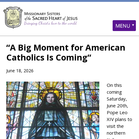
“A Big Moment for American
Catholics Is Coming”
June 18, 2026
On this
coming
Saturday,
June 20th,
Pope Leo
XIV plans to
visit the
northern