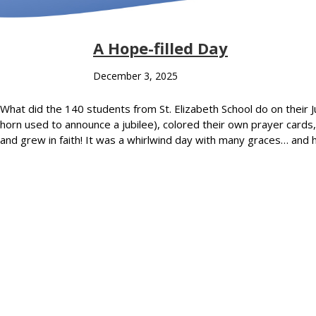
A Hope-filled Day
December 3, 2025
What did the 140 students from St. Elizabeth School do on their J
horn used to announce a jubilee), colored their own prayer card
and grew in faith! It was a whirlwind day with many graces… and 