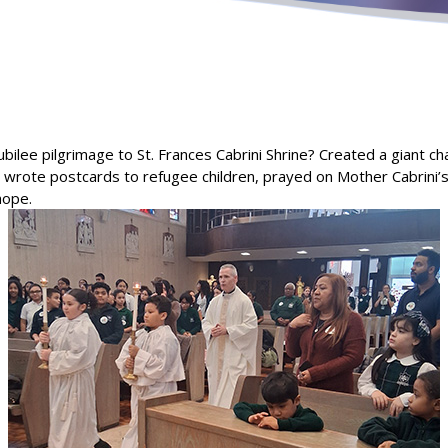
ubilee pilgrimage to St. Frances Cabrini Shrine? Created a giant c
s, wrote postcards to refugee children, prayed on Mother Cabrini
hope.