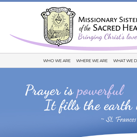
WHO WE ARE
WHERE WE ARE
WHAT WE 