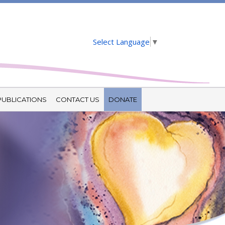
Select Language
▼
PUBLICATIONS
CONTACT US
DONATE