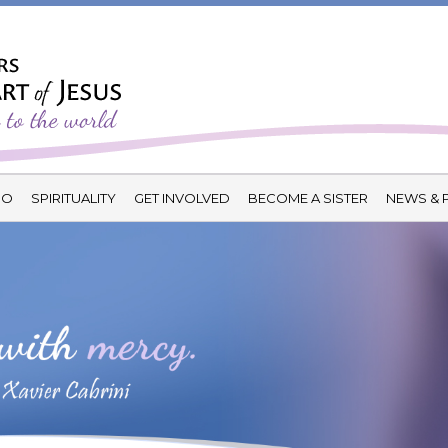
DO
SPIRITUALITY
GET INVOLVED
BECOME A SISTER
NEWS & 