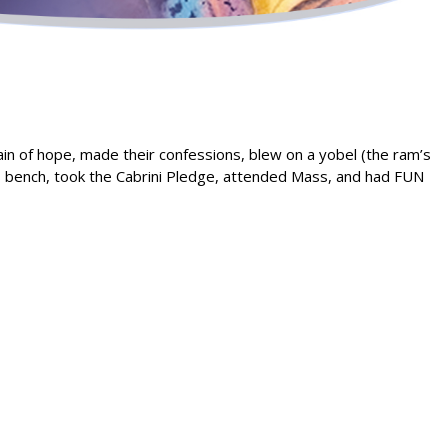
hain of hope, made their confessions, blew on a yobel (the ram’s
’s bench, took the Cabrini Pledge, attended Mass, and had FUN