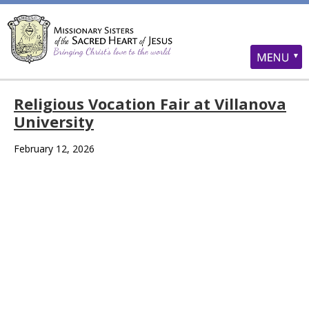
Religious Vocation Fair at Villanova
University
February 12, 2026