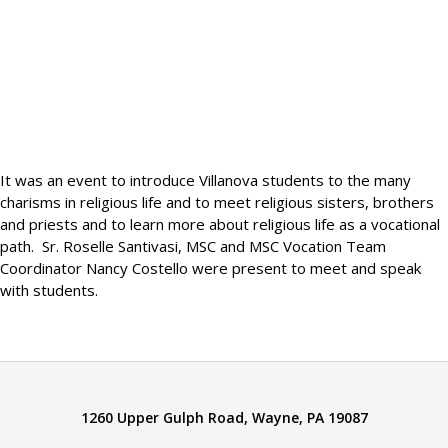
It was an event to introduce Villanova students to the many
charisms in religious life and to meet religious sisters, brothers
and priests and to learn more about religious life as a vocational
path. Sr. Roselle Santivasi, MSC and MSC Vocation Team
Coordinator Nancy Costello were present to meet and speak
with students.
1260 Upper Gulph Road, Wayne, PA 19087