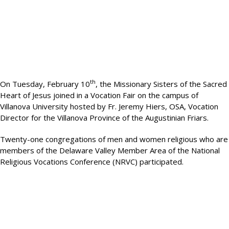
th
On Tuesday, February 10
, the Missionary Sisters of the Sacred
Heart of Jesus joined in a Vocation Fair on the campus of
Villanova University hosted by Fr. Jeremy Hiers, OSA, Vocation
Director for the Villanova Province of the Augustinian Friars.
Twenty-one congregations of men and women religious who are
members of the Delaware Valley Member Area of the National
Religious Vocations Conference (NRVC) participated.