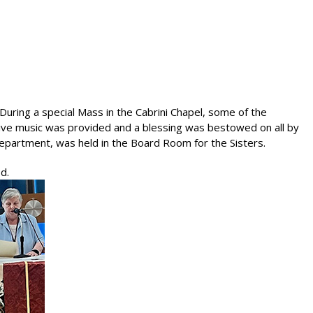
During a special Mass in the Cabrini Chapel, some of the
 Live music was provided and a blessing was bestowed on all by
 Department, was held in the Board Room for the Sisters.
d.