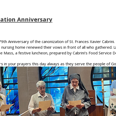
ation Anniversary
th Anniversary of the canonization of St. Frances Xavier Cabrini. 
he nursing home renewed their vows in front of all who gathered.
 the Mass, a festive luncheon, prepared by Cabrini’s Food Service
rs in your prayers this day always as they serve the people of Go