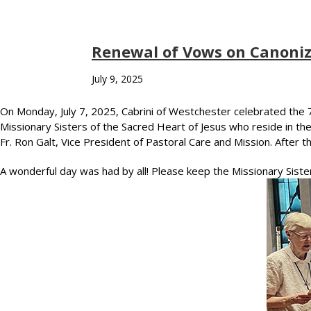
Renewal of Vows on Canoniz
July 9, 2025
On Monday, July 7, 2025, Cabrini of Westchester celebrated the 79
Missionary Sisters of the Sacred Heart of Jesus who reside in t
Fr. Ron Galt, Vice President of Pastoral Care and Mission. After
A wonderful day was had by all! Please keep the Missionary Siste