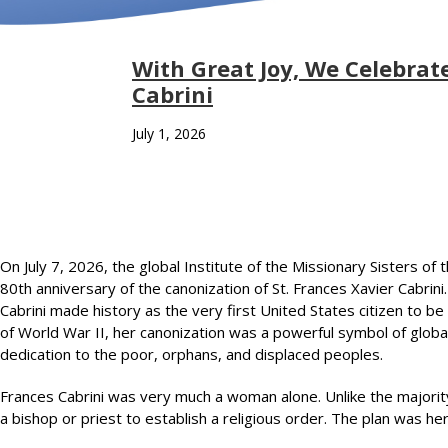
With Great Joy, We Celebrate
Cabrini
July 1, 2026
On July 7, 2026, the global Institute of the Missionary Sisters of
80th anniversary of the canonization of St. Frances Xavier Cabrin
Cabrini made history as the very first United States citizen to b
of World War II, her canonization was a powerful symbol of global h
dedication to the poor, orphans, and displaced peoples.
Frances Cabrini was very much a woman alone. Unlike the majorit
a bishop or priest to establish a religious order. The plan was he