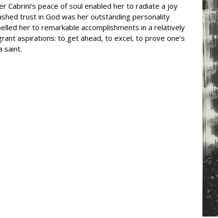
 Cabrini’s peace of soul enabled her to radiate a joy
abashed trust in God was her outstanding personality
pelled her to remarkable accomplishments in a relatively
ant aspirations: to get ahead, to excel, to prove one’s
 saint.