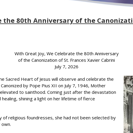
 the 80th Anniversary of the Canonizati
With Great Joy, We Celebrate the 80th Anniversary
of the Canonization of St. Frances Xavier Cabrini
July 7, 2026
 the Sacred Heart of Jesus will observe and celebrate the
i. Canonized by Pope Pius XII on July 7, 1946, Mother
e elevated to sainthood. Coming just after the devastation
ealing, shining a light on her lifetime of fierce
y of religious foundresses, she had not been selected by
r own.