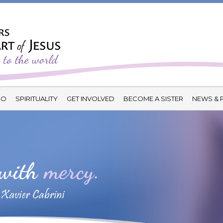
DO
SPIRITUALITY
GET INVOLVED
BECOME A SISTER
NEWS & 