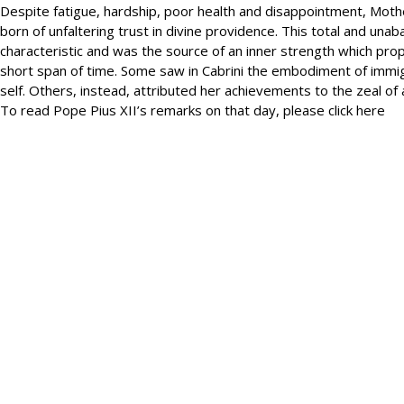
Despite fatigue, hardship, poor health and disappointment, Mother
born of unfaltering trust in divine providence. This total and un
characteristic and was the source of an inner strength which pro
short span of time. Some saw in Cabrini the embodiment of immigr
self. Others, instead, attributed her achievements to the zeal of a
To read Pope Pius XII’s remarks on that day, please click here