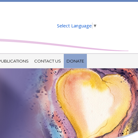
Select Language
▼
PUBLICATIONS
CONTACT US
DONATE