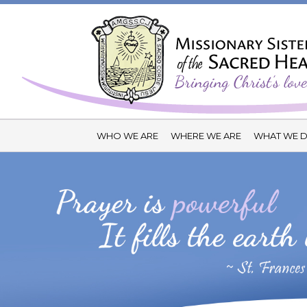
WHO WE ARE
WHERE WE ARE
WHAT WE 