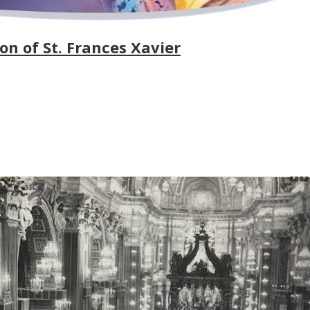
on of St. Frances Xavier