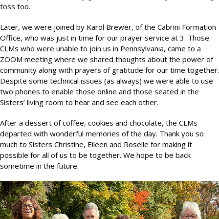
toss too.
Later, we were joined by Karol Brewer, of the Cabrini Formation
Office, who was just in time for our prayer service at 3. Those
CLMs who were unable to join us in Pennsylvania, came to a
ZOOM meeting where we shared thoughts about the power of
community along with prayers of gratitude for our time together.
Despite some technical issues (as always) we were able to use
two phones to enable those online and those seated in the
Sisters’ living room to hear and see each other.
After a dessert of coffee, cookies and chocolate, the CLMs
departed with wonderful memories of the day. Thank you so
much to Sisters Christine, Eileen and Roselle for making it
possible for all of us to be together. We hope to be back
sometime in the future.