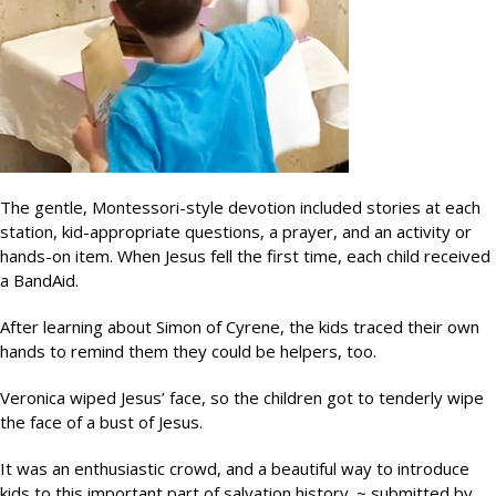
The gentle, Montessori-style devotion included stories at each
station, kid-appropriate questions, a prayer, and an activity or
hands-on item. When Jesus fell the first time, each child received
a BandAid.
After learning about Simon of Cyrene, the kids traced their own
hands to remind them they could be helpers, too.
Veronica wiped Jesus’ face, so the children got to tenderly wipe
the face of a bust of Jesus.
It was an enthusiastic crowd, and a beautiful way to introduce
kids to this important part of salvation history. ~ submitted by