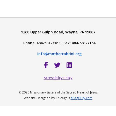
1260 Upper Gulph Road, Wayne, PA 19087
Phone: 484-581-7163 Fax: 484-581-7164
info@mothercabrini.org
Accessibility Policy
© 2026 Missionary Sisters of the Sacred Heart of Jesus
Website Designed by Chicago's
ePageCity.com