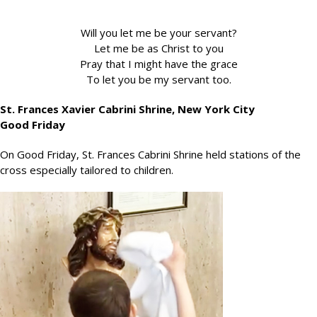
Will you let me be your servant?
Let me be as Christ to you
Pray that I might have the grace
To let you be my servant too.
St. Frances Xavier Cabrini Shrine, New York City
Good Friday
On Good Friday, St. Frances Cabrini Shrine held stations of the
cross especially tailored to children.