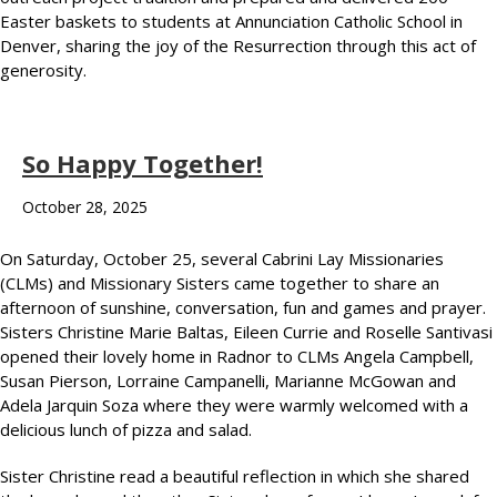
Easter baskets to students at Annunciation Catholic School in
Denver, sharing the joy of the Resurrection through this act of
generosity.
So Happy Together!
October 28, 2025
On Saturday, October 25, several Cabrini Lay Missionaries
(CLMs) and Missionary Sisters came together to share an
afternoon of sunshine, conversation, fun and games and prayer.
Sisters Christine Marie Baltas, Eileen Currie and Roselle Santivasi
opened their lovely home in Radnor to CLMs Angela Campbell,
Susan Pierson, Lorraine Campanelli, Marianne McGowan and
Adela Jarquin Soza where they were warmly welcomed with a
delicious lunch of pizza and salad.
Sister Christine read a beautiful reflection in which she shared