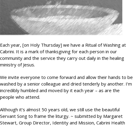
Each year, [on Holy Thursday] we have a Ritual of Washing at
Cabrini. It is a mark of thanksgiving for each person in our
community and the service they carry out daily in the healing
ministry of Jesus.
We invite everyone to come forward and allow their hands to be
washed by a senior colleague and dried tenderly by another. I’m
incredibly humbled and moved by it each year – as are the
people who attend.
Although it’s almost 50 years old, we still use the beautiful
Servant Song to frame the liturgy. ~ submitted by Margaret
Stewart, Group Director, Identity and Mission, Cabrini Health