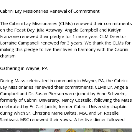
Cabrini Lay Missionaries Renewal of Commitment
The Cabrini Lay Missionaries (CLMs) renewed their commitments
on the Feast Day. Julia Attaway, Angela Campbell and Kaitlyn
Franzone renewed their pledge for 1 more year. CLM Director
Lorraine Campanelli renewed for 3 years. We thank the CLMs for
making this pledge to live their lives in harmony with the Cabrini
charism
Gathering in Wayne, PA
During Mass celebrated in community in Wayne, PA, the Cabrini
Lay Missionaries renewed their commitments. CLMs Dr. Angela
Campbell and Dr. Susan Pierson were joined by Anne Schwelm,
formerly of Cabrini University, Nancy Costello, following the Mass
celebrated by Fr. Carl Janicki, former Cabrini University chaplain.
during which Sr. Christine Marie Baltas, MSC and Sr. Roselle
Santivasi, MSC renewed their vows. A festive dinner followed.