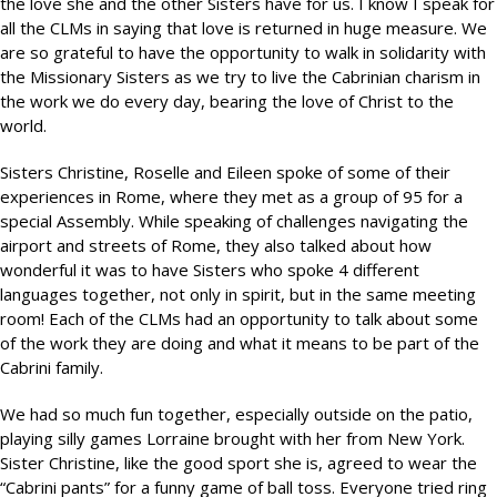
the love she and the other Sisters have for us. I know I speak for
all the CLMs in saying that love is returned in huge measure. We
are so grateful to have the opportunity to walk in solidarity with
the Missionary Sisters as we try to live the Cabrinian charism in
the work we do every day, bearing the love of Christ to the
world.
Sisters Christine, Roselle and Eileen spoke of some of their
experiences in Rome, where they met as a group of 95 for a
special Assembly. While speaking of challenges navigating the
airport and streets of Rome, they also talked about how
wonderful it was to have Sisters who spoke 4 different
languages together, not only in spirit, but in the same meeting
room! Each of the CLMs had an opportunity to talk about some
of the work they are doing and what it means to be part of the
Cabrini family.
We had so much fun together, especially outside on the patio,
playing silly games Lorraine brought with her from New York.
Sister Christine, like the good sport she is, agreed to wear the
“Cabrini pants” for a funny game of ball toss. Everyone tried ring