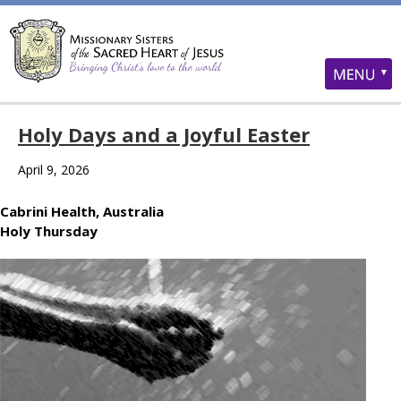
Holy Days and a Joyful Easter
April 9, 2026
Cabrini Health, Australia
Holy Thursday