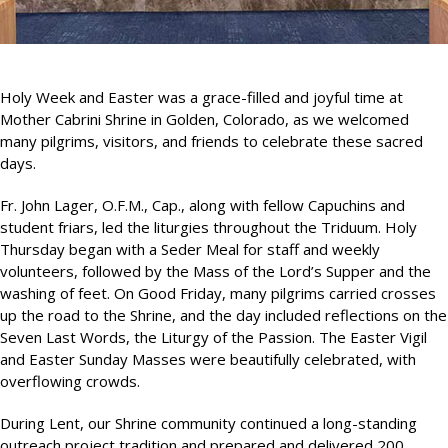
Holy Week and Easter was a grace-filled and joyful time at
Mother Cabrini Shrine in Golden, Colorado, as we welcomed
many pilgrims, visitors, and friends to celebrate these sacred
days.
Fr. John Lager, O.F.M., Cap., along with fellow Capuchins and
student friars, led the liturgies throughout the Triduum. Holy
Thursday began with a Seder Meal for staff and weekly
volunteers, followed by the Mass of the Lord’s Supper and the
washing of feet. On Good Friday, many pilgrims carried crosses
up the road to the Shrine, and the day included reflections on the
Seven Last Words, the Liturgy of the Passion. The Easter Vigil
and Easter Sunday Masses were beautifully celebrated, with
overflowing crowds.
During Lent, our Shrine community continued a long-standing
outreach project tradition and prepared and delivered 200