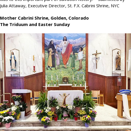
Julia Attaway, Executive Director, St. F.X. Cabrini Shrine, NYC
Mother Cabrini Shrine, Golden, Colorado
The Triduum and Easter Sunday