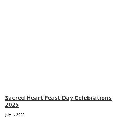
Sacred Heart Feast Day Celebrations
2025
July 1, 2025