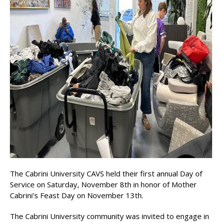
The Cabrini University CAVS held their first annual Day of
Service on Saturday, November 8th in honor of Mother
Cabrini’s Feast Day on November 13th.
The Cabrini University community was invited to engage in