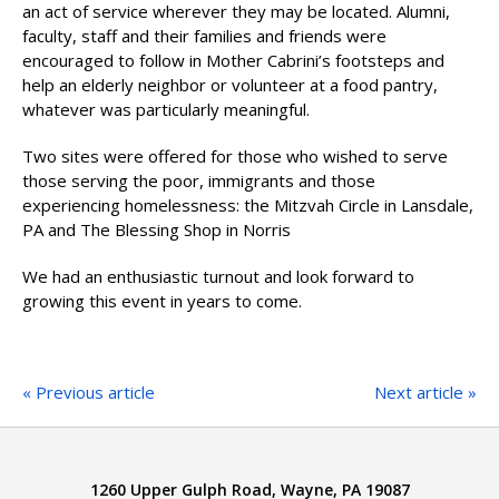
an act of service wherever they may be located. Alumni,
faculty, staff and their families and friends were
encouraged to follow in Mother Cabrini’s footsteps and
help an elderly neighbor or volunteer at a food pantry,
whatever was particularly meaningful.
Two sites were offered for those who wished to serve
those serving the poor, immigrants and those
experiencing homelessness: the Mitzvah Circle in Lansdale,
PA and The Blessing Shop in Norris
We had an enthusiastic turnout and look forward to
growing this event in years to come.
« Previous article
Next article »
1260 Upper Gulph Road, Wayne, PA 19087