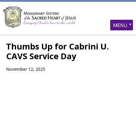
Thumbs Up for Cabrini U.
CAVS Service Day
November 12, 2025