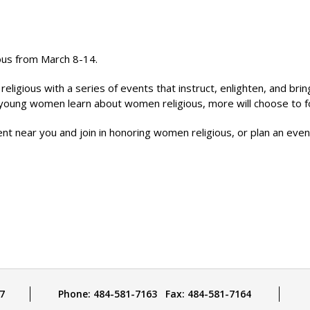
ious from March 8-14.
igious with a series of events that instruct, enlighten, and bring
e young women learn about women religious, more will choose to f
vent near you and join in honoring women religious, or plan an ev
7
Phone: 484-581-7163 Fax: 484-581-7164