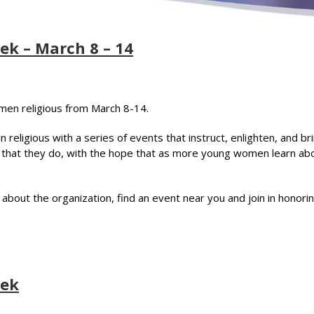
ek – March 8 – 14
omen religious from March 8-14.
eligious with a series of events that instruct, enlighten, and br
all that they do, with the hope that as more young women learn a
n about the organization, find an event near you and join in honor
eek