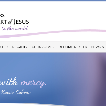
DO
SPIRITUALITY
GET INVOLVED
BECOME A SISTER
NEWS & 