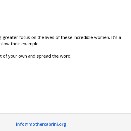
 greater focus on the lives of these incredible women. It’s a
ollow their example.
ent of your own and spread the word.
info@mothercabrini.org