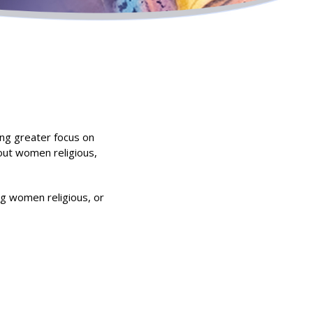
ing greater focus on
bout women religious,
ing women religious, or