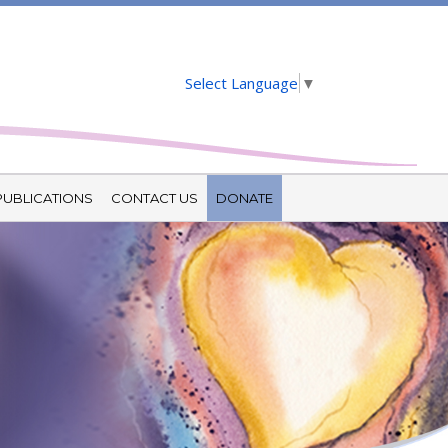
Select Language
▼
PUBLICATIONS
CONTACT US
DONATE