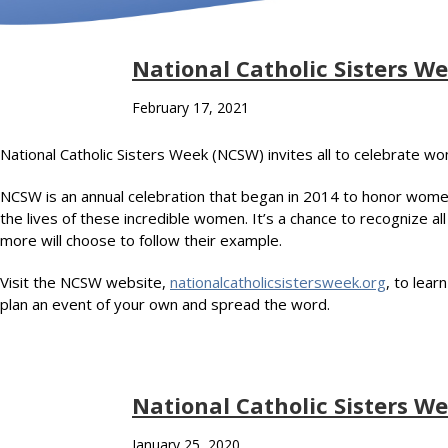
National Catholic Sisters We
February 17, 2021
National Catholic Sisters Week (NCSW) invites all to celebrate w
NCSW is an annual celebration that began in 2014 to honor women r
the lives of these incredible women. It’s a chance to recognize 
more will choose to follow their example.
Visit the NCSW website,
nationalcatholicsistersweek.org
, to lear
plan an event of your own and spread the word.
National Catholic Sisters W
January 25, 2020