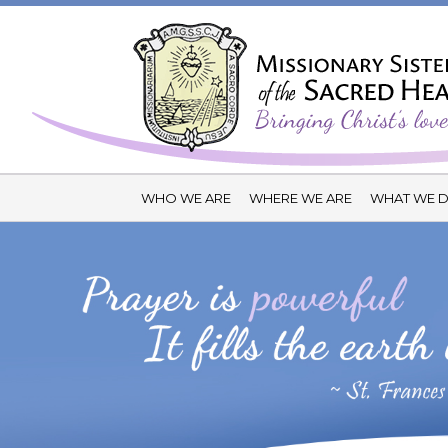
WHO WE ARE
WHERE WE ARE
WHAT WE 