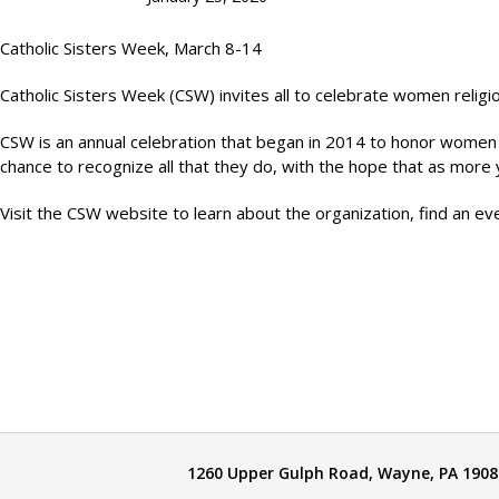
Catholic Sisters Week, March 8-14
Catholic Sisters Week (CSW) invites all to celebrate women relig
CSW is an annual celebration that began in 2014 to honor women rel
chance to recognize all that they do, with the hope that as mor
Visit the CSW website to learn about the organization, find an e
1260 Upper Gulph Road, Wayne, PA 1908