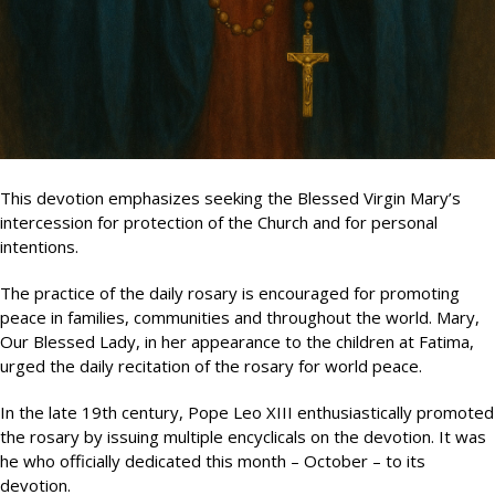
This devotion emphasizes seeking the Blessed Virgin Mary’s
intercession for protection of the Church and for personal
intentions.
The practice of the daily rosary is encouraged for promoting
peace in families, communities and throughout the world. Mary,
Our Blessed Lady, in her appearance to the children at Fatima,
urged the daily recitation of the rosary for world peace.
In the late 19th century, Pope Leo XIII enthusiastically promoted
the rosary by issuing multiple encyclicals on the devotion. It was
he who officially dedicated this month – October – to its
devotion.