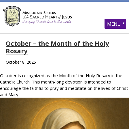
October – the Month of the Holy
Rosary
October 8, 2025
October is recognized as the Month of the Holy Rosary in the
Catholic Church. This month-long devotion is intended to
encourage the faithful to pray and meditate on the lives of Christ
and Mary.