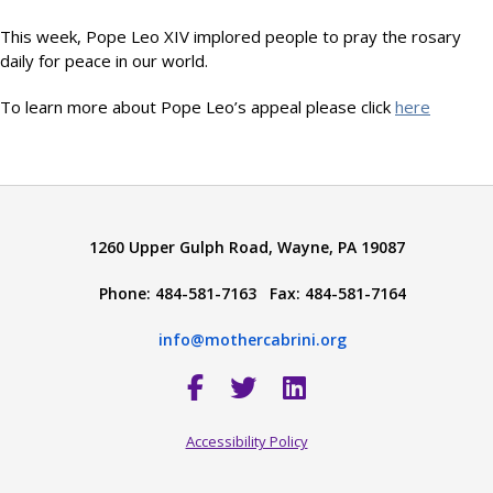
This week, Pope Leo XIV implored people to pray the rosary
daily for peace in our world.
To learn more about Pope Leo’s appeal please click
here
1260 Upper Gulph Road, Wayne, PA 19087
Phone: 484-581-7163 Fax: 484-581-7164
info@mothercabrini.org
Accessibility Policy