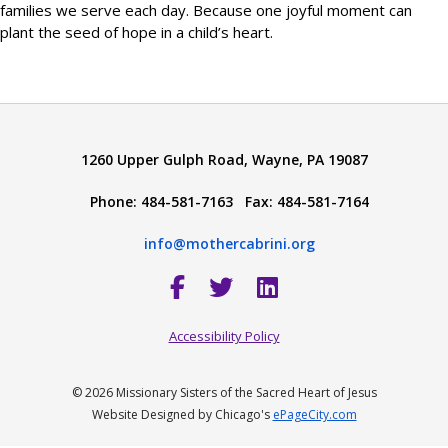
families we serve each day. Because one joyful moment can
plant the seed of hope in a child’s heart.
1260 Upper Gulph Road, Wayne, PA 19087
Phone: 484-581-7163 Fax: 484-581-7164
info@mothercabrini.org
Accessibility Policy
© 2026 Missionary Sisters of the Sacred Heart of Jesus
Website Designed by Chicago's
ePageCity.com