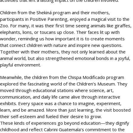
activities that left a lasting impact on the children involved.
Children from the Shekiná program and their mothers,
participants in Positive Parenting, enjoyed a magical visit to the
Zoo. For many, it was their first time seeing animals like giraffes,
elephants, lions, or toucans up close. Their faces lit up with
wonder, reminding us how important it is to create moments
that connect children with nature and inspire new questions.
Together with their mothers, they not only learned about the
animal world, but also strengthened emotional bonds in a joyful,
playful environment.
Meanwhile, the children from the Chispa Modificado program
explored the fascinating world of the Children’s Museum. They
moved through educational stations where science, art,
communication, and daily life came alive through interactive
exhibits. Every space was a chance to imagine, experiment,
learn, and be amazed. More than just learning, the visit boosted
their self-esteem and fueled their desire to grow.
These kinds of experiences go beyond education—they dignify
childhood and reflect Cabrini Guatemala’s commitment to the