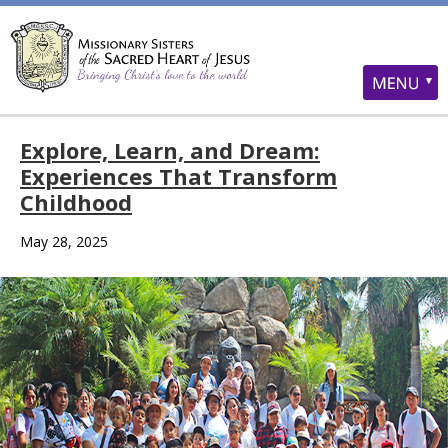
Explore, Learn, and Dream:
Experiences That Transform
Childhood
May 28, 2025