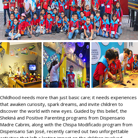
Childhood needs more than just basic care; it needs experiences
that awaken curiosity, spark dreams, and invite children to
discover the world with new eyes. Guided by this belief, the
Shekiná and Positive Parenting programs from Dispensario
Madre Cabrini, along with the Chispa Modificado program from
Dispensario San José, recently carried out two unforgettable