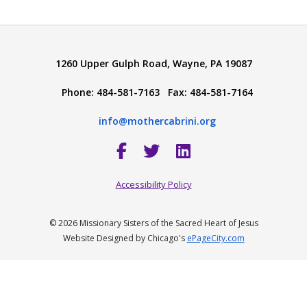
1260 Upper Gulph Road, Wayne, PA 19087
Phone: 484-581-7163 Fax: 484-581-7164
info@mothercabrini.org
Accessibility Policy
© 2026 Missionary Sisters of the Sacred Heart of Jesus
Website Designed by Chicago's
ePageCity.com