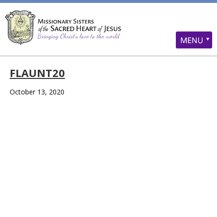
FLAUNT20
October 13, 2020