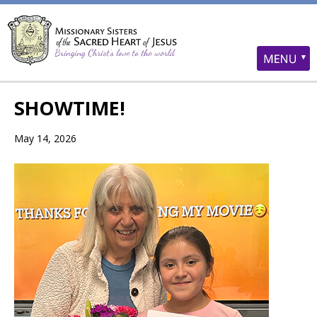
SHOWTIME!
May 14, 2026