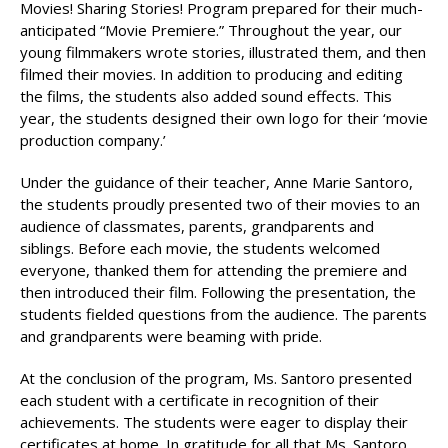
Movies! Sharing Stories! Program prepared for their much-
anticipated “Movie Premiere.” Throughout the year, our
young filmmakers wrote stories, illustrated them, and then
filmed their movies. In addition to producing and editing
the films, the students also added sound effects. This
year, the students designed their own logo for their ‘movie
production company.’
Under the guidance of their teacher, Anne Marie Santoro,
the students proudly presented two of their movies to an
audience of classmates, parents, grandparents and
siblings. Before each movie, the students welcomed
everyone, thanked them for attending the premiere and
then introduced their film. Following the presentation, the
students fielded questions from the audience. The parents
and grandparents were beaming with pride.
At the conclusion of the program, Ms. Santoro presented
each student with a certificate in recognition of their
achievements. The students were eager to display their
certificates at home. In gratitude for all that Ms. Santoro