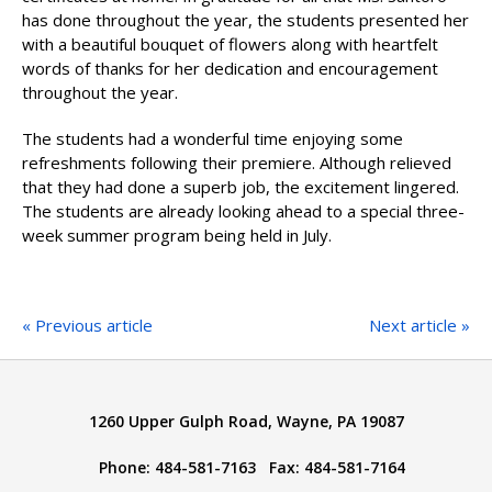
has done throughout the year, the students presented her
with a beautiful bouquet of flowers along with heartfelt
words of thanks for her dedication and encouragement
throughout the year.
The students had a wonderful time enjoying some
refreshments following their premiere. Although relieved
that they had done a superb job, the excitement lingered.
The students are already looking ahead to a special three-
week summer program being held in July.
« Previous article
Next article »
1260 Upper Gulph Road, Wayne, PA 19087
Phone: 484-581-7163 Fax: 484-581-7164