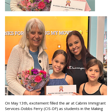
On May 13th, excitement filled the air at Cabrini Immigrant
Services-Dobbs Ferry (CIS-DF) as students in the Making