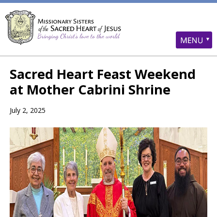
Sacred Heart Feast Weekend
at Mother Cabrini Shrine
July 2, 2025