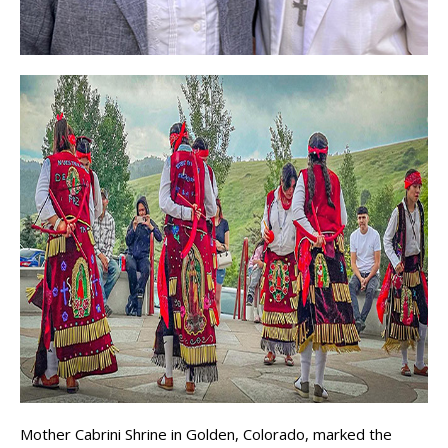
Mother Cabrini Shrine in Golden, Colorado, marked the