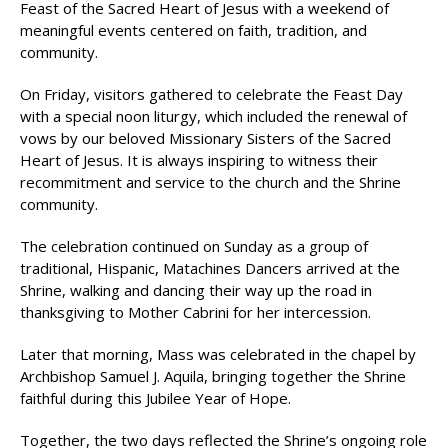
Feast of the Sacred Heart of Jesus with a weekend of
meaningful events centered on faith, tradition, and
community.
On Friday, visitors gathered to celebrate the Feast Day
with a special noon liturgy, which included the renewal of
vows by our beloved Missionary Sisters of the Sacred
Heart of Jesus. It is always inspiring to witness their
recommitment and service to the church and the Shrine
community.
The celebration continued on Sunday as a group of
traditional, Hispanic, Matachines Dancers arrived at the
Shrine, walking and dancing their way up the road in
thanksgiving to Mother Cabrini for her intercession.
Later that morning, Mass was celebrated in the chapel by
Archbishop Samuel J. Aquila, bringing together the Shrine
faithful during this Jubilee Year of Hope.
Together, the two days reflected the Shrine’s ongoing role