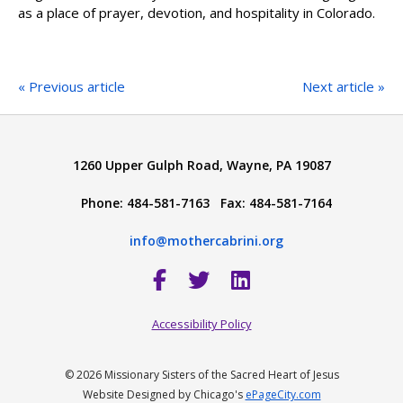
as a place of prayer, devotion, and hospitality in Colorado.
« Previous article
Next article »
1260 Upper Gulph Road, Wayne, PA 19087
Phone: 484-581-7163 Fax: 484-581-7164
info@mothercabrini.org
Accessibility Policy
© 2026 Missionary Sisters of the Sacred Heart of Jesus
Website Designed by Chicago's
ePageCity.com