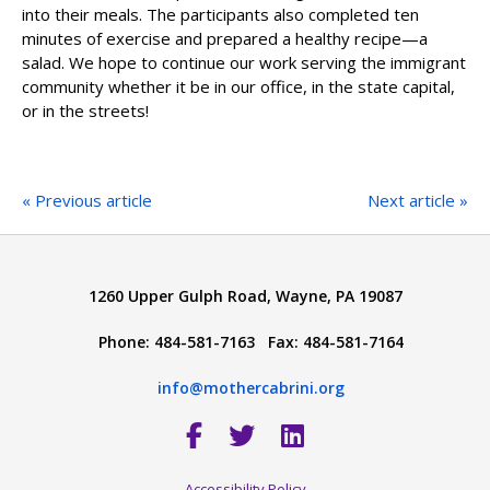
into their meals. The participants also completed ten
minutes of exercise and prepared a healthy recipe—a
salad. We hope to continue our work serving the immigrant
community whether it be in our office, in the state capital,
or in the streets!
« Previous article
Next article »
1260 Upper Gulph Road, Wayne, PA 19087
Phone: 484-581-7163 Fax: 484-581-7164
info@mothercabrini.org
Accessibility Policy