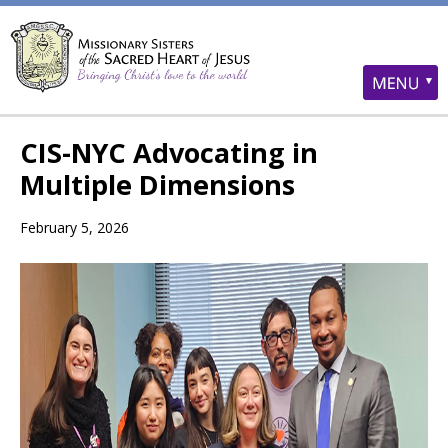
CIS-NYC Advocating in
Multiple Dimensions
February 5, 2026