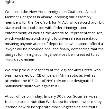
rights!
We joined the New York Immigration Coalition’s Annual
Member Congress in Albany, lobbying our assembly
members for the New York for All Act, which would prohibit
state and local collusion with federal immigration
enforcement; as well as the Access to Representation Act,
which would establish a right to universal representation,
meaning anyone at risk of deportation who cannot afford a
lawyer will be provided one; and finally, demanding that the
budget for immigration legal services be increased to at
least $175 million.
We also paid our respects at the vigil for Alex Pretti, who
was murdered by ICE officers in Minnesota, as well as
attended the ICE Out of NYC rally on the designated
nationwide shutdown against ICE.
At our office on Friday, January 30th, our Social Services
team hosted a Nutrition Workshop for clients, where they
learned how to incorporate more vegetables and fruits