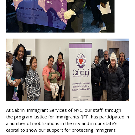
At Cabrini Immigrant Services of NYC, our staff, through
the program Justice for Immigrants (JFI), has participated in
a number of mobilizations in the city and in our state’s
capital to show our support for protecting immigrant