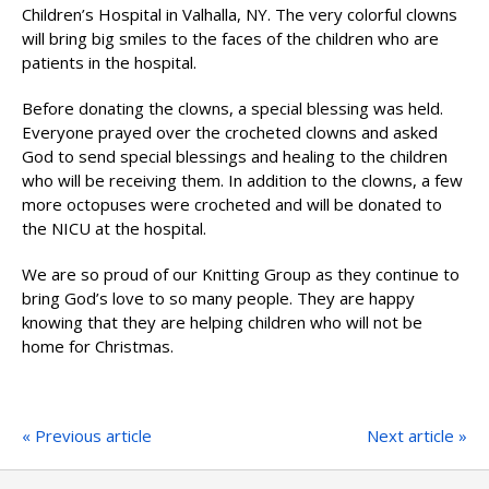
Children’s Hospital in Valhalla, NY. The very colorful clowns
will bring big smiles to the faces of the children who are
patients in the hospital.
Before donating the clowns, a special blessing was held.
Everyone prayed over the crocheted clowns and asked
God to send special blessings and healing to the children
who will be receiving them. In addition to the clowns, a few
more octopuses were crocheted and will be donated to
the NICU at the hospital.
We are so proud of our Knitting Group as they continue to
bring God’s love to so many people. They are happy
knowing that they are helping children who will not be
home for Christmas.
« Previous article
Next article »