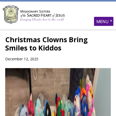
Christmas Clowns Bring
Smiles to Kiddos
December 12, 2025