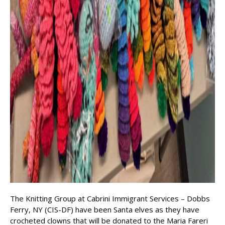
The Knitting Group at Cabrini Immigrant Services – Dobbs
Ferry, NY (CIS-DF) have been Santa elves as they have
crocheted clowns that will be donated to the Maria Fareri