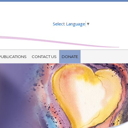
Select Language
▼
PUBLICATIONS
CONTACT US
DONATE