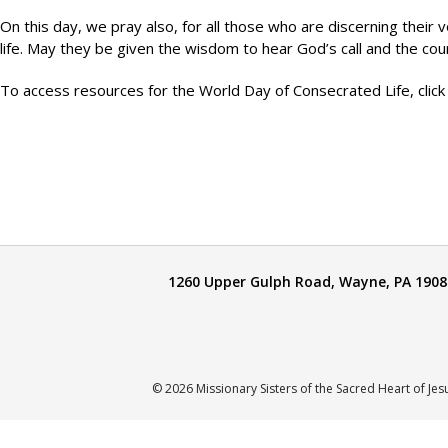
On this day, we pray also, for all those who are discerning their v
life. May they be given the wisdom to hear God’s call and the c
To access resources for the World Day of Consecrated Life, click
1260 Upper Gulph Road, Wayne, PA 1908
© 2026 Missionary Sisters of the Sacred Heart of Jes