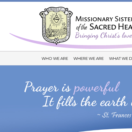
WHO WE ARE
WHERE WE ARE
WHAT WE 