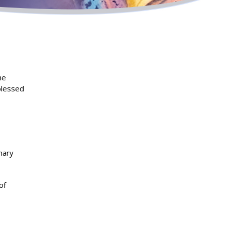
he
blessed
nary
of