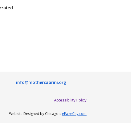
ecrated
info@mothercabrini.org
Accessibility Policy
Website Designed by Chicago's
ePageCity.com