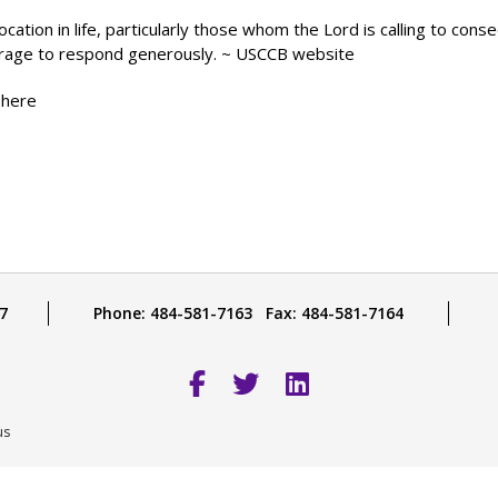
ocation in life, particularly those whom the Lord is calling to cons
ourage to respond generously. ~ USCCB website
 here
7
Phone: 484-581-7163 Fax: 484-581-7164
us