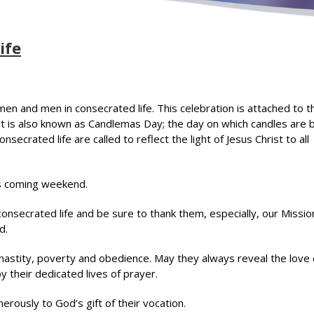
ife
men and men in consecrated life. This celebration is attached to t
st is also known as Candlemas Day; the day on which candles are 
nsecrated life are called to reflect the light of Jesus Christ to all
is coming weekend.
nsecrated life and be sure to thank them, especially, our Missio
d.
astity, poverty and obedience. May they always reveal the love 
y their dedicated lives of prayer.
rously to God’s gift of their vocation.