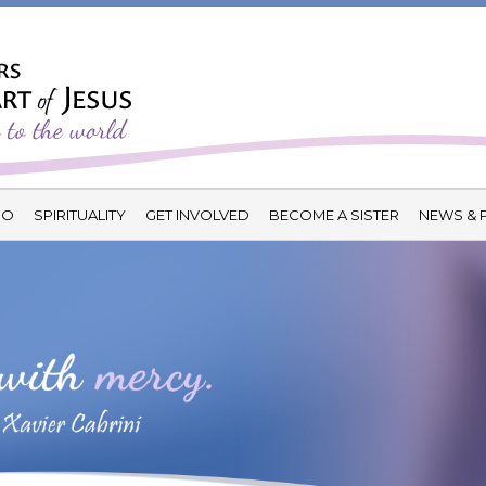
DO
SPIRITUALITY
GET INVOLVED
BECOME A SISTER
NEWS & 