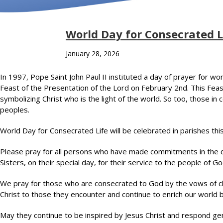
World Day for Consecrated L
January 28, 2026
In 1997, Pope Saint John Paul II instituted a day of prayer for wo
Feast of the Presentation of the Lord on February 2nd. This Fea
symbolizing Christ who is the light of the world. So too, those in co
peoples.
World Day for Consecrated Life will be celebrated in parishes th
Please pray for all persons who have made commitments in the co
Sisters, on their special day, for their service to the people of Go
We pray for those who are consecrated to God by the vows of ch
Christ to those they encounter and continue to enrich our world b
May they continue to be inspired by Jesus Christ and respond gene