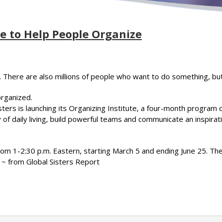
 to Help People Organize
. There are also millions of people who want to do something, bu
organized.
sisters is launching its Organizing Institute, a four-month program
 of daily living, build powerful teams and communicate an inspira
om 1-2:30 p.m. Eastern, starting March 5 and ending June 25. The
e. ~ from Global Sisters Report