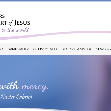
DO
SPIRITUALITY
GET INVOLVED
BECOME A SISTER
NEWS & 