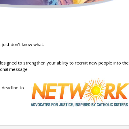
t just don’t know what.
 designed to strengthen your ability to recruit new people into the
tional message.
 deadline to