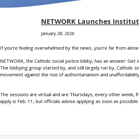
NETWORK Launches Institute
January 28, 2026
If you’re feeling overwhelmed by the news, you’re far from alone
NETWORK, the Catholic social justice lobby, has an answer: Get 
The lobbying group started by, and still largely run by, Catholic 
movement against the rise of authoritarianism and unaffordability
The sessions are virtual and are Thursdays, every other week, fr
apply is Feb. 11, but officials advise applying as soon as possibl