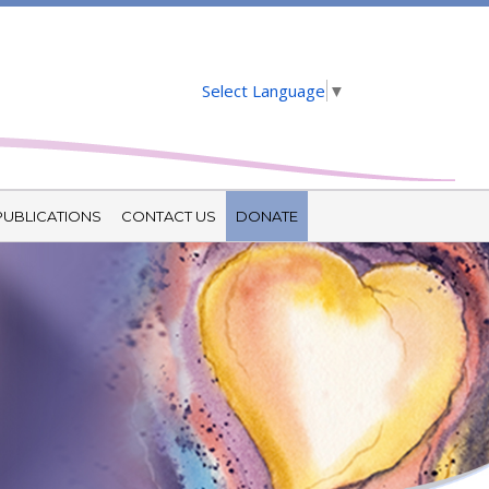
Select Language
▼
PUBLICATIONS
CONTACT US
DONATE