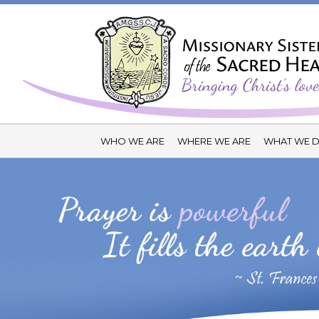
WHO WE ARE
WHERE WE ARE
WHAT WE 