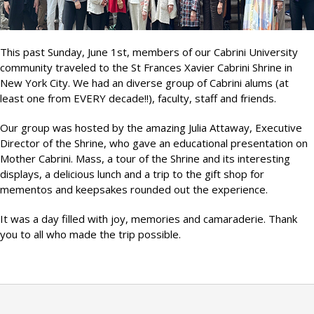
This past Sunday, June 1st, members of our Cabrini University
community traveled to the St Frances Xavier Cabrini Shrine in
New York City. We had an diverse group of Cabrini alums (at
least one from EVERY decade!!), faculty, staff and friends.
Our group was hosted by the amazing Julia Attaway, Executive
Director of the Shrine, who gave an educational presentation on
Mother Cabrini. Mass, a tour of the Shrine and its interesting
displays, a delicious lunch and a trip to the gift shop for
mementos and keepsakes rounded out the experience.
It was a day filled with joy, memories and camaraderie. Thank
you to all who made the trip possible.