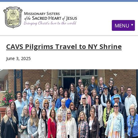
CAVS Pilgrims Travel to NY Shrine
June 3, 2025