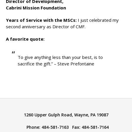
Director of Development,
Cabrini Mission Foundation
Years of Service with the MSCs:
I just celebrated my
second anniversary as Director of CMF.
A favorite quote:
To give anything less than your best, is to
sacrifice the gift.” – Steve Prefontaine
1260 Upper Gulph Road, Wayne, PA 19087
Phone: 484-581-7163 Fax: 484-581-7164