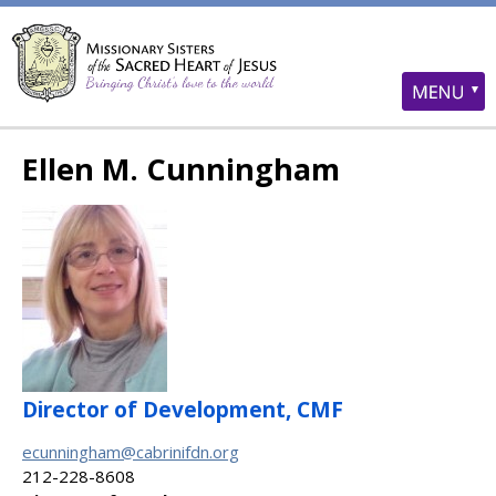
Ellen M. Cunningham
Director of Development, CMF
ecunningham@cabrinifdn.org
212-228-8608