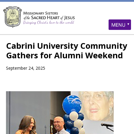
Cabrini University Community
Gathers for Alumni Weekend
September 24, 2025