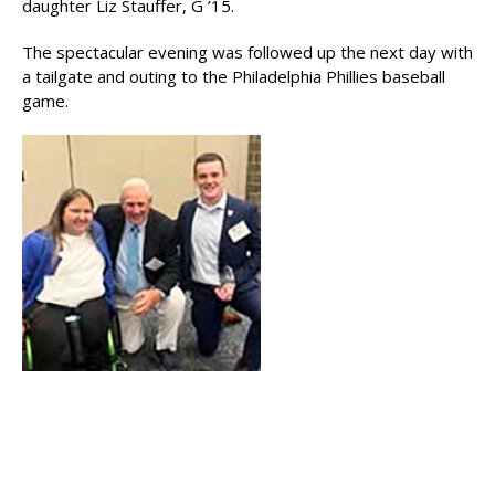
daughter Liz Stauffer, G ’15.
The spectacular evening was followed up the next day with
a tailgate and outing to the Philadelphia Phillies baseball
game.