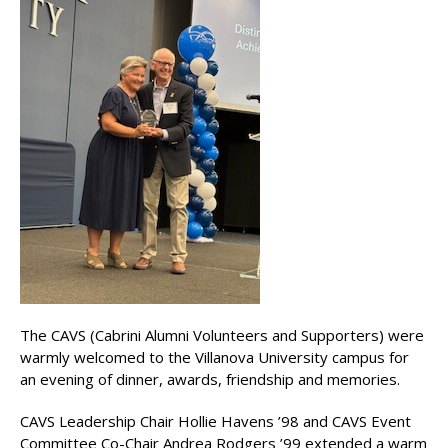
The CAVS (Cabrini Alumni Volunteers and Supporters) were
warmly welcomed to the Villanova University campus for
an evening of dinner, awards, friendship and memories.
CAVS Leadership Chair Hollie Havens ’98 and CAVS Event
Committee Co-Chair Andrea Rodgers ’99 extended a warm