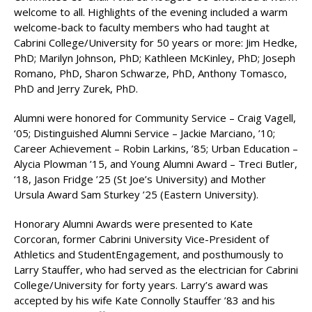
welcome to all. Highlights of the evening included a warm
welcome-back to faculty members who had taught at
Cabrini College/University for 50 years or more: Jim Hedke,
PhD; Marilyn Johnson, PhD; Kathleen McKinley, PhD; Joseph
Romano, PhD, Sharon Schwarze, PhD, Anthony Tomasco,
PhD and Jerry Zurek, PhD.
Alumni were honored for Community Service – Craig Vagell,
‘05; Distinguished Alumni Service – Jackie Marciano, ’10;
Career Achievement – Robin Larkins, ’85; Urban Education –
Alycia Plowman ’15, and Young Alumni Award – Treci Butler,
‘18, Jason Fridge ’25 (St Joe’s University) and Mother
Ursula Award Sam Sturkey ’25 (Eastern University).
Honorary Alumni Awards were presented to Kate
Corcoran, former Cabrini University Vice-President of
Athletics and StudentEngagement, and posthumously to
Larry Stauffer, who had served as the electrician for Cabrini
College/University for forty years. Larry’s award was
accepted by his wife Kate Connolly Stauffer ’83 and his