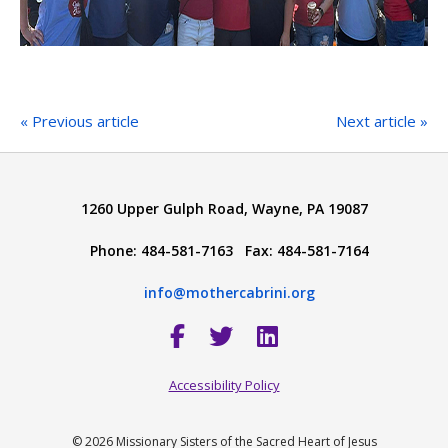
« Previous article
Next article »
1260 Upper Gulph Road, Wayne, PA 19087
Phone: 484-581-7163 Fax: 484-581-7164
info@mothercabrini.org
Accessibility Policy
© 2026 Missionary Sisters of the Sacred Heart of Jesus