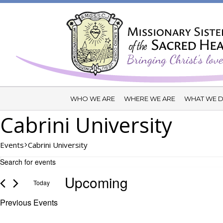
WHO WE ARE
WHERE WE ARE
WHAT WE 
Cabrini University
Events
Cabrini University
Events
Events
Enter
Search
Keyword.
Upcoming
and
Today
Search
Views
for
Select
Previous
Events
Events
Navigation
date.
by