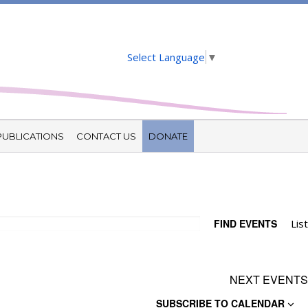
Select Language
▼
PUBLICATIONS
CONTACT US
DONATE
E
FIND EVENTS
List
V
N
NEXT
EVENTS
SUBSCRIBE TO CALENDAR