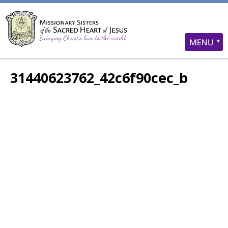
31440623762_42c6f90cec_b