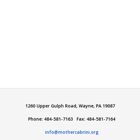
1260 Upper Gulph Road, Wayne, PA 19087
Phone: 484-581-7163 Fax: 484-581-7164
info@mothercabrini.org