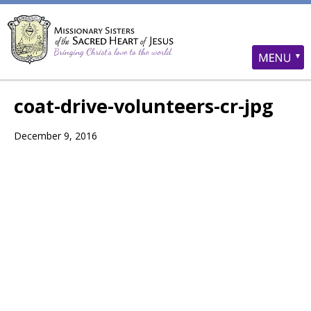
coat-drive-volunteers-cr-jpg
December 9, 2016