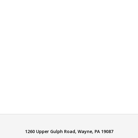
1260 Upper Gulph Road, Wayne, PA 19087